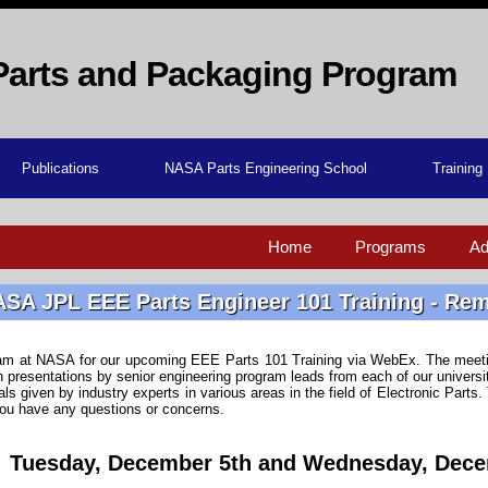
Parts and Packaging Program
Publications
NASA Parts Engineering School
Training
Home
Programs
Ad
SA JPL EEE Parts Engineer 101 Training - Re
team at NASA for our upcoming EEE Parts 101 Training via WebEx. The meeti
on presentations by senior engineering program leads from each of our univer
ials given by industry experts in various areas in the field of Electronic Parts
you have any questions or concerns.
Tuesday, December 5th and Wednesday, Dece