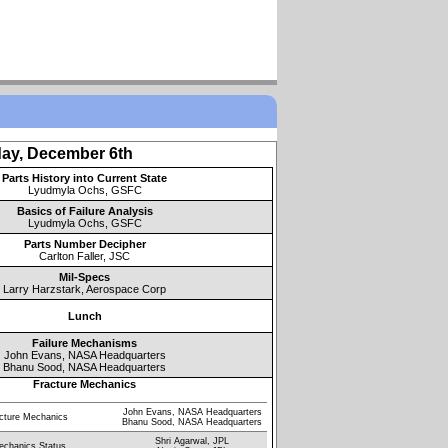
ay, December 6th
Parts History into Current State
Lyudmyla Ochs, GSFC
Basics of Failure Analysis
Lyudmyla Ochs, GSFC
Parts Number Decipher
Carlton Faller, JSC
Mil-Specs
Larry Harzstark, Aerospace Corp
Lunch
Failure Mechanisms
John Evans, NASA Headquarters
Bhanu Sood, NASA Headquarters
Fracture Mechanics
John Evans, NASA Headquarters
acture Mechanics
Bhanu Sood, NASA Headquarters
Shri Agarwal, JPL
echanics Status