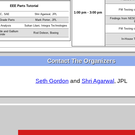
EEE Parts Tutorial
FM Testing 
1:00 pm - 3:00 pm
C, SAE
Shri Agarwal, JPL
Findings from NESC
 Grade Parts
Mark Porter, JPL
 Analysis
Sultan Lilani, Integra Technologies
FM Testing 
ide and Gallium
Rod Deleon, Boeing
tride
In-House T
Contact The Organizers
Seth Gordon
and
Shri Agarwal
, JPL