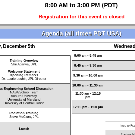
8:00 AM to 3:00 PM (PDT)
Registration for this event is closed
Agenda (all times PDT USA)
, December 5th
Wednesd
8:00 am - 8:45 am
Training Overview
Shri Agarwal, JPL
8:45 am - 9:30 am
Welcome Statement
Opening Remarks
9:30 am - 10:00 am
Dr. Laurie Leshin, JPL Director
10:00 am - 11:30 am
ts Engineering School Discussion
NASA School Team
11:30 am - 12:15
Auburn University
pm
University of Maryland
University of Central Florida
12:15 pm - 1:00 pm
Radiation Training
Steve McClure, JPL
Intro to Fr
Lunch
Fracture M