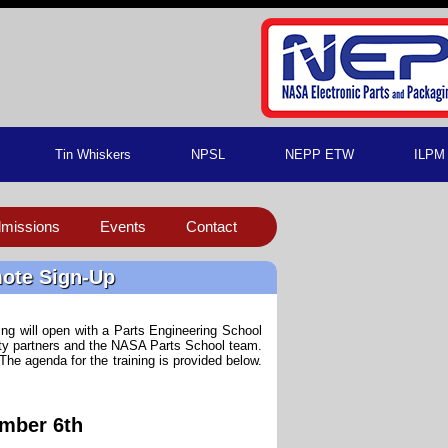
Tin Whiskers
NPSL
NEPP ETW
ILPM
missions
Events
Contact
mote Sign-Up
ng will open with a Parts Engineering School
sity partners and the NASA Parts School team.
. The agenda for the training is provided below.
mber 6th