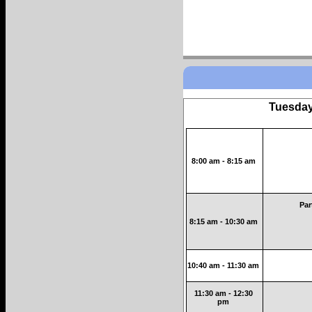
Tuesday
8:00 am - 8:15 am
Par
8:15 am - 10:30 am
10:40 am - 11:30 am
11:30 am - 12:30
pm