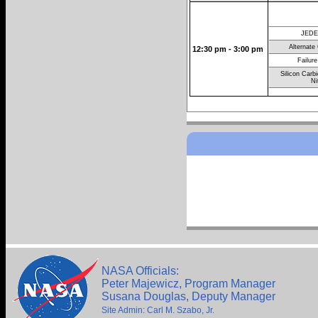
JEDE
Alternate
12:30 pm - 3:00 pm
Failure
Silicon Carb
Ni
NASA Officials:
Peter Majewicz, Program Manager
Susana Douglas, Deputy Manager
Site Admin: Carl M. Szabo, Jr.