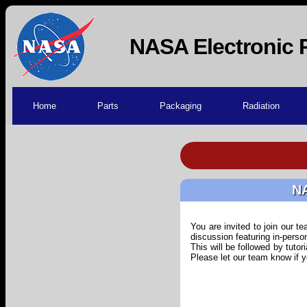
NASA Electronic 
Home
Parts
Packaging
Radiation
NA
You are invited to join our 
discussion featuring in-pers
This will be followed by tutor
Please let our team know if 