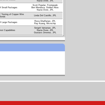
Nazia Ovee, JPL
Scott Popelar, Frontgrade
of Small Packages
Ben Mendoza, Golden Altos
Nazia Ovee, JPL
 Testing of Copper Wire
Linda Del Castillo, JPL
Bonds
Reza Ghaffarian, JPL
of Large Packages
Ray Kuang, Microchip
Sergeh Vartanian, JPL
est Capabilities
Nazia Ovee, JPL
Gustavo Jimenez, JPL