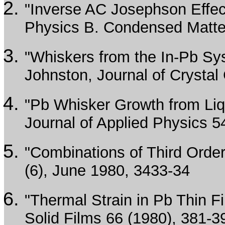
"Inverse AC Josephson Effec
Physics B. Condensed Matte
"Whiskers from the In-Pb Sys
Johnston, Journal of Crystal
"Pb Whisker Growth from Liq
Journal of Applied Physics 5
"Combinations of Third Order
(6), June 1980, 3433-34
"Thermal Strain in Pb Thin 
Solid Films 66 (1980), 381-3