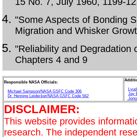
15 No. 7, July 1960, 1199-12
"Some Aspects of Bonding So
Migration and Whisker Growth
"Reliability and Degradatio
Chapters 4 and 9
Additi
Responsible NASA Officials:
Lyud
Michael Sampson/NASA GSFC Code 306
Jay 
Dr. Henning Leidecker/NASA GSFC Code 562
Jong
DISCLAIMER:
This website provides informati
research. The independent rese