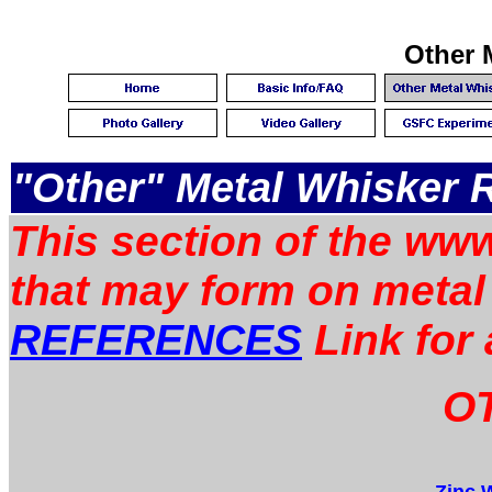
Other 
"Other" Metal Whisker 
This section of the www
that may form on metal
REFERENCES
Link for 
OT