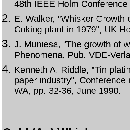
48th IEEE Holm Conference o
E. Walker, "Whisker Growth on
Coking plant in 1979", UK He
J. Muniesa, “The growth of w
Phenomena, Pub. VDE-Verlag
Kenneth A. Riddle, "Tin platin
paper industry", Conference 
WA, pp. 32-36, June 1990.