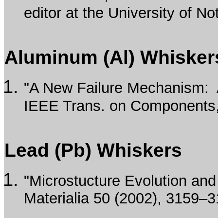
editor at the University of 
Aluminum (Al) Whisker
"A New Failure Mechanism: A
IEEE Trans. on Components, 
Lead (Pb) Whiskers
"Microstucture Evolution and
Materialia 50 (2002), 3159–