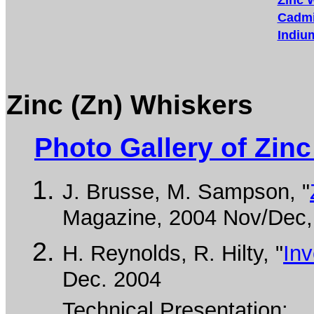
Zinc 
Cadmi
Indiu
Zinc (Zn) Whiskers
Photo Gallery of Zin
J. Brusse, M. Sampson, "
Magazine, 2004 Nov/Dec, 
H. Reynolds, R. Hilty, "
Inv
Dec. 2004
Technical Presentation: