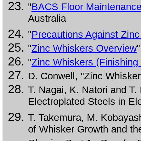
"
BACS Floor Maintenance
Australia
"
Precautions Against Zin
"
Zinc Whiskers Overview
"
"
Zinc Whiskers (Finishin
D. Conwell, "Zinc Whiske
T. Nagai, K. Natori and T
Electroplated Steels in El
T. Takemura, M. Kobayashi
of Whisker Growth and the