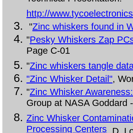
http://www.tycoelectroni
"
Zinc whiskers found in 
"
Pesky Whiskers Zap PCs i
Page C-01
"
Zinc whiskers tangle dat
"Zinc Whisker Detail"
, Wo
"
Zinc Whisker Awareness:
Group at NASA Goddard - 
Zinc Whisker Contaminati
Processing Centers
, D. 