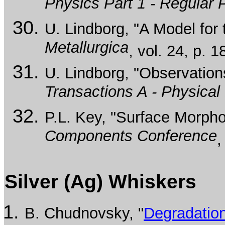
Physics Part 1 - Regular
U. Lindborg, "A Model fo
Metallurgica
, vol. 24, p. 
U. Lindborg, "Observation
Transactions A - Physical
P.L. Key, "Surface Morpho
Components Conference
,
Silver (Ag) Whiskers
B. Chudnovsky, "
Degradation