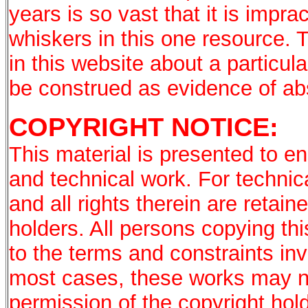
years is so vast that it is imprac
whiskers in this one resource. 
in this website about a particu
be construed as evidence of a
COPYRIGHT NOTICE:
This material is presented to en
and technical work. For technic
and all rights therein are retai
holders. All persons copying th
to the terms and constraints in
most cases, these works may no
permission of the copyright hold