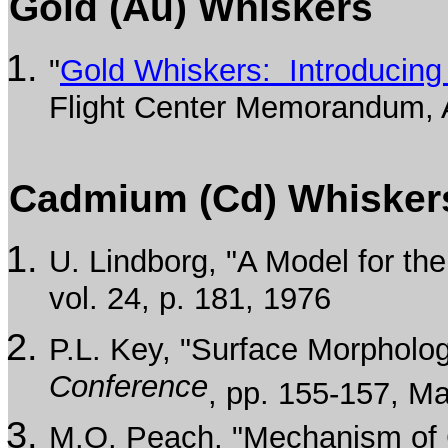
Gold (Au) Whiskers
"
Gold Whiskers: Introducing
Flight Center Memorandum, A
Cadmium (Cd) Whisker
U. Lindborg, "A Model for t
vol. 24, p. 181, 1976
P.L. Key, "Surface Morpholo
Conference
, pp. 155-157, M
M.O. Peach, "Mechanism of G