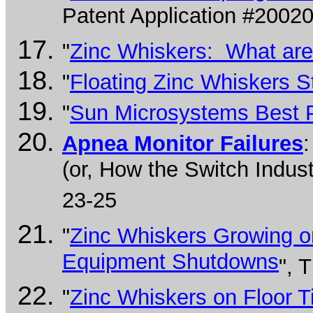
Patent Application #2002
"
Zinc Whiskers: What are
"
Floating Zinc Whiskers S
"
Sun Microsystems Best P
Apnea Monitor Failures
(or, How the Switch Indus
23-25
"
Zinc Whiskers Growing on
Equipment Shutdowns
", 
"
Zinc Whiskers on Floor T