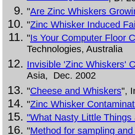
"
Are Zinc Whiskers Grow
"
Zinc Whisker Induced Fai
"
Is Your Computer Floor C
Technologies, Australia
Invisible 'Zinc Whiskers
Asia, Dec. 2002
"
Cheese and Whiskers
", 
"
Zinc Whisker Contaminati
"What Nasty Little Things
"
Method for sampling and t