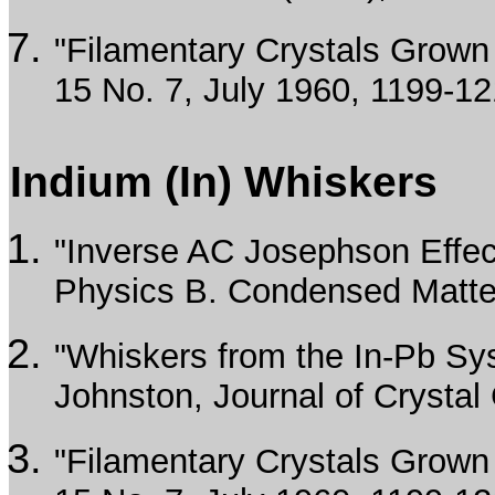
"Filamentary Crystals Grown f
15 No. 7, July 1960, 1199-12
Indium (In) Whiskers
"Inverse AC Josephson Effec
Physics B. Condensed Matte
"Whiskers from the In-Pb Sys
Johnston, Journal of Crystal
"Filamentary Crystals Grown f