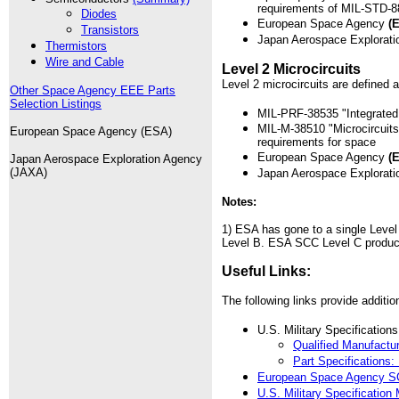
requirements of MIL-STD-8
Diodes
European Space Agency
(
Transistors
Japan Aerospace Explora
Thermistors
Wire and Cable
Level 2 Microcircuits
Level 2 microcircuits are defined a
Other Space Agency EEE Parts
Selection Listings
MIL-PRF-38535 "Integrated C
MIL-M-38510 "Microcircuits
European Space Agency (ESA)
requirements for space
European Space Agency
(
Japan Aerospace Exploration Agency
(JAXA)
Japan Aerospace Explora
Notes:
1) ESA has gone to a single Leve
Level B. ESA SCC Level C products
Useful Links:
The following links provide addition
U.S. Military Specification
Qualified Manufact
Part Specification
European Space Agency SC
U.S. Military Specification