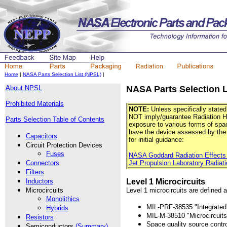
Home
|
NASA Parts Selection List (NPSL)
|
About NPSL
NASA Parts Selection L
Prohibited Materials
NOTE:
Unless specifically stated
NOT imply/guarantee Radiation Ha
Parts Selection Table of Contents
exposure to various forms of space
have the device assessed by the 
Capacitors
for initial guidance:
Circuit Protection Devices
Fuses
NASA Goddard Radiation Effects
Connectors
Jet Propulsion Laboratory Radiati
Filters
Inductors
Level 1 Microcircuits
Microcircuits
Level 1 microcircuits are defined a
Monolithics
MIL-PRF-38535 "Integrated C
Hybrids
MIL-M-38510 "Microcircuits
Resistors
Space quality source contr
Semiconductors
(Summary)