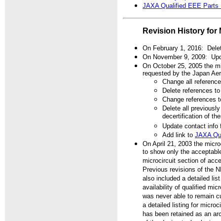
JAXA Qualified EEE Parts
Revision History for 
On February 1, 2016: Delet
On November 9, 2009: Upda
On October 25, 2005 the mic
requested by the Japan Ae
Change all referen
Delete references 
Change references
Delete all previously
decertification of t
Update contact info
Add link to
JAXA Qua
On April 21, 2003 the micro
to show only the acceptable
microcircuit section of acce
Previous revisions of the N
also included a detailed li
availability of qualified mi
was never able to remain cu
a detailed listing for micro
has been retained as an arc