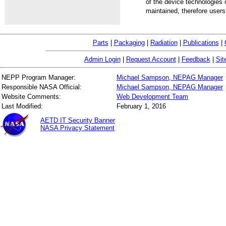
of the device technologies 
maintained, therefore users
Parts
|
Packaging
|
Radiation
|
Publications
|
Admin Login
|
Request Account
|
Feedback
|
Sit
NEPP Program Manager:
Michael Sampson, NEPAG Manager
Responsible NASA Official:
Michael Sampson, NEPAG Manager
Website Comments:
Web Development Team
Last Modified:
February 1, 2016
AETD IT Security Banner
NASA Privacy Statement