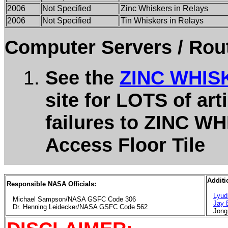
2006
Not Specified
Zinc Whiskers in Relays
2006
Not Specified
Tin Whiskers in Relays
Computer Servers / Rout
See the
ZINC WHIS
site for LOTS of art
failures to ZINC W
Access Floor Tile
Additi
Responsible NASA Officials:
Lyud
Michael Sampson/NASA GSFC Code 306
Jay
Dr. Henning Leidecker/NASA GSFC Code 562
Jong 