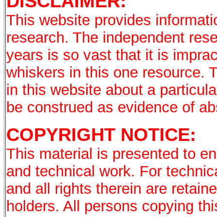
DISCLAIMER:
This website provides informati
research. The independent rese
years is so vast that it is imprac
whiskers in this one resource. 
in this website about a particu
be construed as evidence of a
COPYRIGHT NOTICE:
This material is presented to en
and technical work. For technic
and all rights therein are retai
holders. All persons copying th