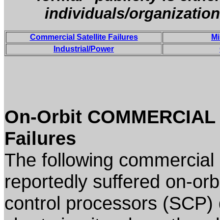
individuals/organization
Commercial Satellite Failures
Mi
Industrial/Power
On-Orbit COMMERCIAL (
Failures
The following commercial 
reportedly suffered on-orbit
control processors (SCP) 