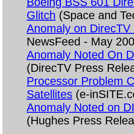
Boeing BSS 601 Dir
Glitch
(Space and Te
Anomaly on DirecTV
NewsFeed - May 200
Anomaly Noted On DI
(DirecTV Press Rele
Processor Problem C
Satellites
(e-inSITE.
Anomaly Noted on DI
(Hughes Press Rele