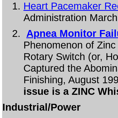
Heart Pacemaker Rec
Administration Marc
Apnea Monitor Fail
Phenomenon of Zinc 
Rotary Switch (or, H
Captured the Abomin
Finishing, August 19
issue is a ZINC Whis
Industrial/Power