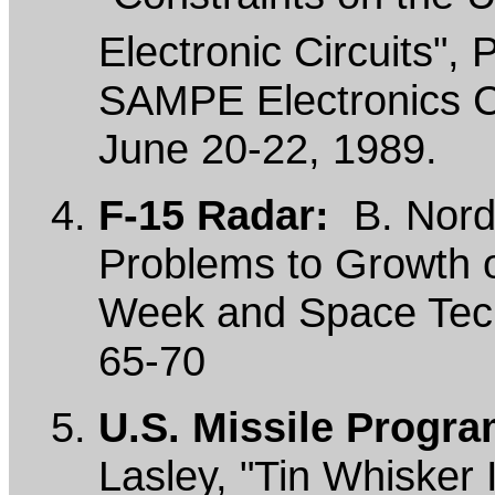
Electronic Circuits",
SAMPE Electronics C
June 20-22, 1989.
F-15 Radar:
B. Nordw
Problems to Growth o
Week and Space Tech
65-70
U.S. Missile Progra
Lasley, "Tin Whisker 