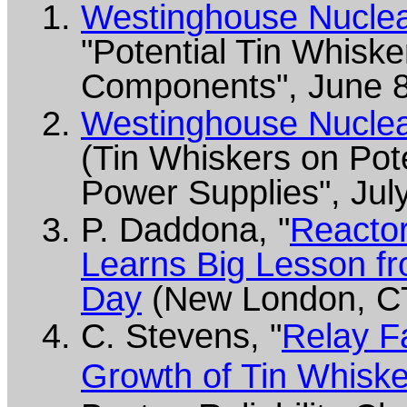
Westinghouse Nuclear
"Potential Tin Whiske
Components", June 8
Westinghouse Nuclear
(Tin Whiskers on Pot
Power Supplies", Jul
P. Daddona, "
Reacto
Learns Big Lesson fr
Day
(New London, CT
C. Stevens, "
Relay F
Growth of Tin Whisk