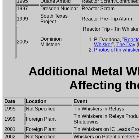
1995
Duane Arnold
Reactor Scram/Controlle
1997
Dresden Nuclear
Reactor Scram
South Texas
1999
Reactor Pre-Trip Alarm
Project
Reactor Trip - Tin Whiske
Dominion
P. Daddona, "
Reacto
2005
Millstone
Whisker
",
The Day
(
Photos of tin whiske
Additional Metal W
Affecting t
Date
Location
Event
1995
Not Specified
Tin Whiskers in Relays
Tin Whiskers in Relays Produ
1999
Foreign Plant
Shutdowns
2001
Foreign Plant
Tin Whiskers on IC Leads Pro
2002
Not Specified
Whiskers on Potentiometers 