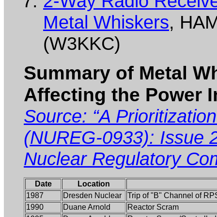
2-Way Radio Receiver
Metal Whiskers
, HAM
(W3KKC)
Summary of Metal Wh
Affecting the Power 
Source: “A Prioritizatio
(NUREG-0933): Issue 2
Nuclear Regulatory Co
Date
Location
1987
Dresden Nuclear
Trip of "B" Channel of RP
1990
Duane Arnold
Reactor Scram