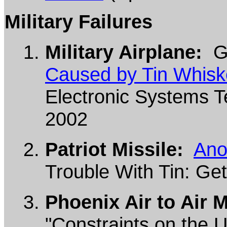
Military Failures
Military Airplane:
G.
Caused by Tin Whisk
Electronic Systems Te
2002
Patriot Missile:
Ano
Trouble With Tin: Get
Phoenix Air to Air M
"Constraints on the U