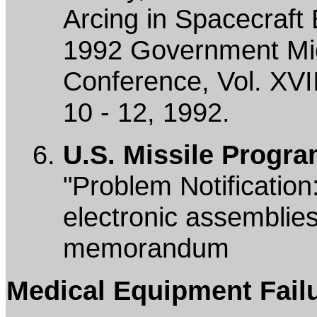
Arcing in Spacecraft 
1992 Government Micr
Conference, Vol. XVI
10 - 12, 1992.
U.S. Missile Progra
"Problem Notification
electronic assemblies
memorandum
Medical Equipment Fail