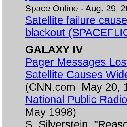
Space Online - Aug. 29, 2
Satellite failure cau
blackout (SPACEFLI
GALAXY IV
Pager Messages Lost
Satellite Causes Wid
(CNN.com May 20, 
National Public Radio 
May 1998)
S. Silverstein, "Reaso