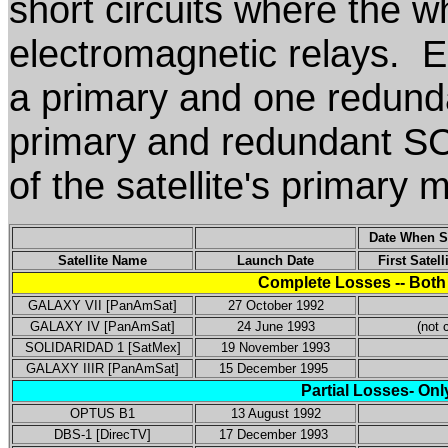
short circuits where the w
electromagnetic relays. E
a primary and one redund
primary and redundant SCP
of the satellite's primary 
Date When SC
Satellite Name
Launch Date
First Satel
Complete Losses -- Both
GALAXY VII [PanAmSat]
27 October 1992
GALAXY IV [PanAmSat]
24 June 1993
(not c
SOLIDARIDAD 1 [SatMex]
19 November 1993
GALAXY IIIR [PanAmSat]
15 December 1995
Partial Losses- Onl
OPTUS B1
13 August 1992
DBS-1 [DirecTV]
17 December 1993