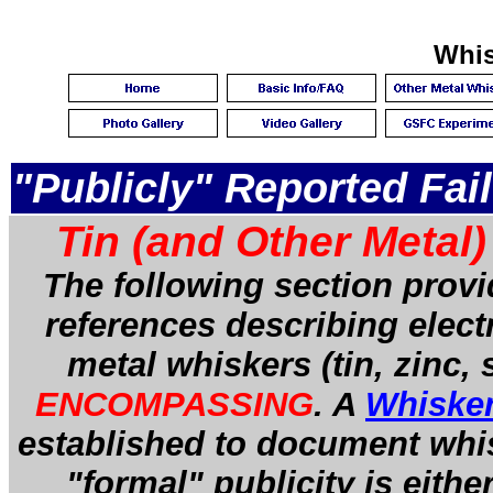
Whis
"Publicly" Reported Fai
Tin (and Other Metal
The following section prov
references describing electr
metal whiskers (tin, zinc, s
ENCOMPASSING
. A
Whiske
established to document wh
"formal" publicity is eith