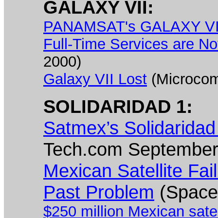
GALAXY VII:
PANAMSAT's GALAXY VII S
Full-Time Services are No
2000)
Galaxy VII Lost
(Microcom
SOLIDARIDAD 1:
Satmex’s Solidaridad
Tech.com September
Mexican Satellite Fai
Past Problem
(Space
$250 million Mexican satel