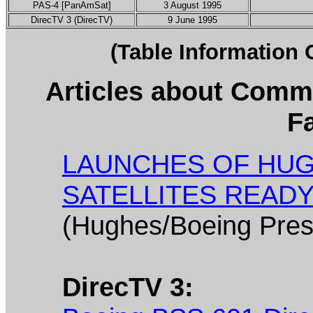
PAS-4 [PanAmSat]
3 August 1995
DirecTV 3 (DirecTV)
9 June 1995
(Table Information
Articles about Comme
Fa
LAUNCHES OF HUG
SATELLITES READ
(Hughes/Boeing Pres
DirecTV 3: