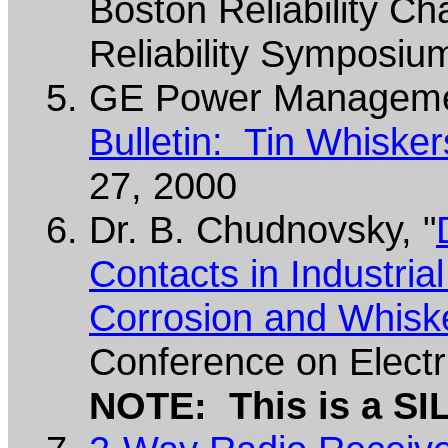
Boston Reliability Ch
Reliability Symposiu
GE Power Manageme
Bulletin: Tin Whiske
27, 2000
Dr. B. Chudnovsky, "
Contacts in Industria
Corrosion and Whisk
Conference on Electr
NOTE: This is a SI