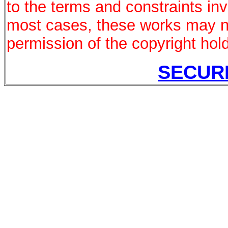
to the terms and constraints in
most cases, these works may no
permission of the copyright hold
SECUR