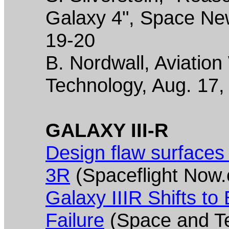
Galaxy 4", Space New
19-20
B. Nordwall, Aviatio
Technology, Aug. 17,
GALAXY III-R
Design flaw surface
3R
(Spaceflight Now.
Galaxy IIIR Shifts to
Failure
(Space and Te