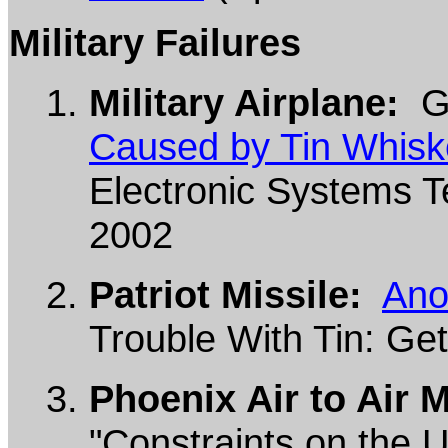
Military Failures
Military Airplane:
G.
Caused by Tin Whisk
Electronic Systems Te
2002
Patriot Missile:
Ano
Trouble With Tin: Get
Phoenix Air to Air M
"Constraints on the U