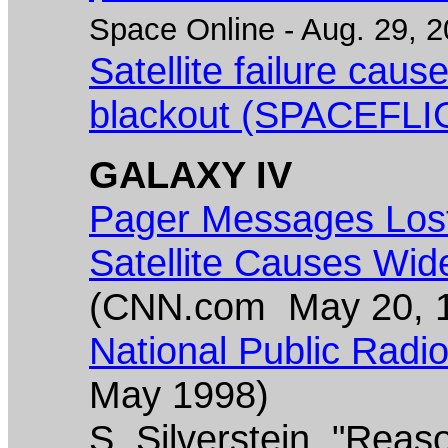
Space Online - Aug. 29, 2
Satellite failure cau
blackout (SPACEFLI
GALAXY IV
Pager Messages Lost
Satellite Causes Wid
(CNN.com May 20, 
National Public Radio 
May 1998)
S. Silverstein, "Reaso