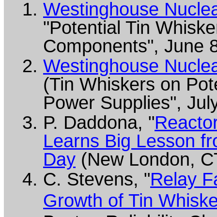
Westinghouse Nuclear
"Potential Tin Whiske
Components", June 8
Westinghouse Nuclear
(Tin Whiskers on Pot
Power Supplies", Jul
P. Daddona, "
Reacto
Learns Big Lesson fr
Day
(New London, CT
C. Stevens, "
Relay F
Growth of Tin Whisk