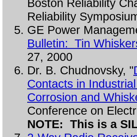
Boston Reliability Ch
Reliability Symposiu
GE Power Manageme
Bulletin: Tin Whiske
27, 2000
Dr. B. Chudnovsky, "
Contacts in Industria
Corrosion and Whisk
Conference on Electr
NOTE: This is a SI