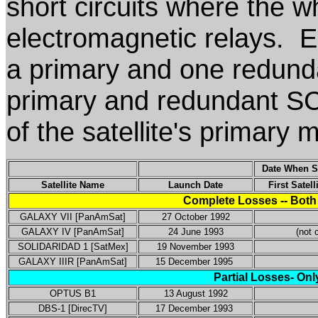
short circuits where the w
electromagnetic relays. E
a primary and one redund
primary and redundant SCP
of the satellite's primary 
Date When SC
Satellite Name
Launch Date
First Satel
Complete Losses -- Both
GALAXY VII [PanAmSat]
27 October 1992
GALAXY IV [PanAmSat]
24 June 1993
(not c
SOLIDARIDAD 1 [SatMex]
19 November 1993
GALAXY IIIR [PanAmSat]
15 December 1995
Partial Losses- Onl
OPTUS B1
13 August 1992
DBS-1 [DirecTV]
17 December 1993