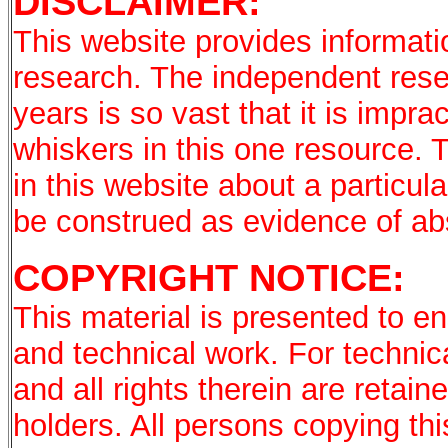
DISCLAIMER:
This website provides informati
research. The independent rese
years is so vast that it is imprac
whiskers in this one resource. 
in this website about a particu
be construed as evidence of a
COPYRIGHT NOTICE:
This material is presented to en
and technical work. For technic
and all rights therein are retai
holders. All persons copying th