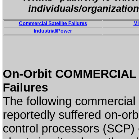
individuals/organization
Commercial Satellite Failures
Mi
Industrial/Power
On-Orbit COMMERCIAL (
Failures
The following commercial 
reportedly suffered on-orbit
control processors (SCP) 