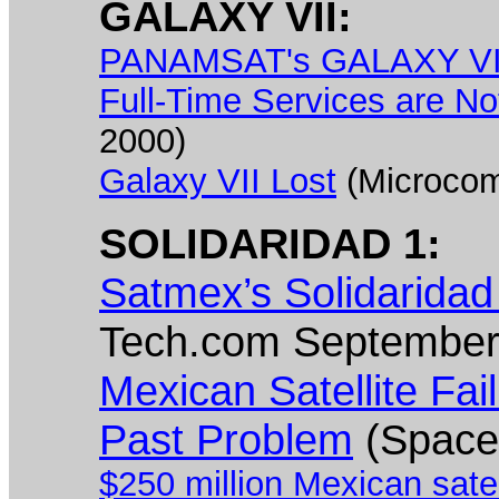
GALAXY VII:
PANAMSAT's GALAXY VII S
Full-Time Services are No
2000)
Galaxy VII Lost
(Microcom
SOLIDARIDAD 1:
Satmex’s Solidaridad
Tech.com September
Mexican Satellite Fai
Past Problem
(Space
$250 million Mexican satel