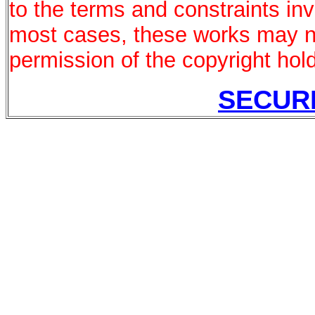
to the terms and constraints in
most cases, these works may no
permission of the copyright hold
SECUR