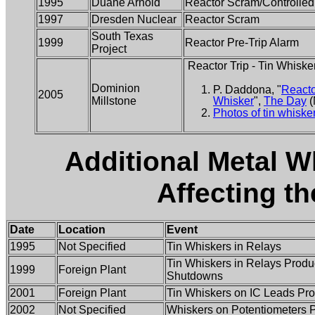
1995
Duane Arnold
Reactor Scram/Controlle
1997
Dresden Nuclear
Reactor Scram
South Texas
1999
Reactor Pre-Trip Alarm
Project
Reactor Trip - Tin Whiske
Dominion
P. Daddona, "
Reacto
2005
Millstone
Whisker
",
The Day
(
Photos of tin whiske
Additional Metal W
Affecting t
Date
Location
Event
1995
Not Specified
Tin Whiskers in Relays
Tin Whiskers in Relays Produ
1999
Foreign Plant
Shutdowns
2001
Foreign Plant
Tin Whiskers on IC Leads Pro
2002
Not Specified
Whiskers on Potentiometers 