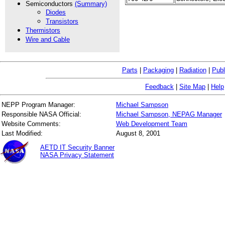
Semiconductors
(Summary)
Diodes
Transistors
Thermistors
Wire and Cable
Parts
|
Packaging
|
Radiation
|
Publ
Feedback
|
Site Map
|
Help
NEPP Program Manager:
Michael Sampson
Responsible NASA Official:
Michael Sampson, NEPAG Manager
Website Comments:
Web Development Team
Last Modified:
August 8, 2001
AETD IT Security Banner
NASA Privacy Statement