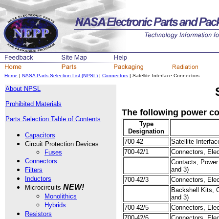
Home
|
NASA Parts Selection List (NPSL)
|
Connectors
| Satellite Interface Connectors
About NPSL
Prohibited Materials
The following power con
Parts Selection Table of Contents
Type
Designation
Capacitors
700-42
Satellite Interf
Circuit Protection Devices
700-42/1
Connectors, Elect
Fuses
Connectors
Contacts, Power 
and 3)
Filters
Inductors
700-42/3
Connectors, Elect
NEW!
Microcircuits
Backshell Kits, C
Monolithics
and 3)
Hybrids
700-42/5
Connectors, Elect
Resistors
700-42/6
Connectors, Elect