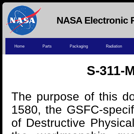
NASA Electronic 
Home
Parts
Packaging
Radiation
S-311-M
The purpose of this do
1580, the GSFC-specif
of Destructive Physica