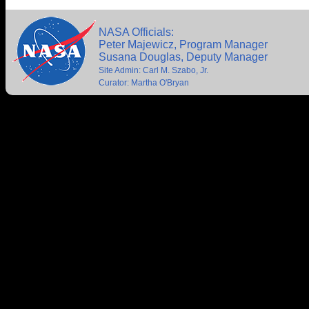
NASA Officials:
Peter Majewicz, Program Manager
Susana Douglas, Deputy Manager
Site Admin: Carl M. Szabo, Jr.
Curator: Martha O'Bryan