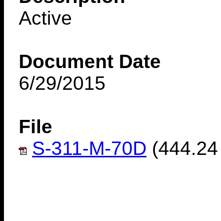
Active
Document Date
6/29/2015
File
S-311-M-70D
(444.24