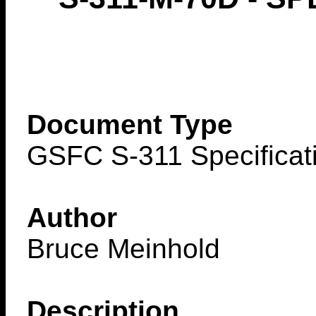
Document Type
GSFC S-311 Specificat
Author
Bruce Meinhold
Description