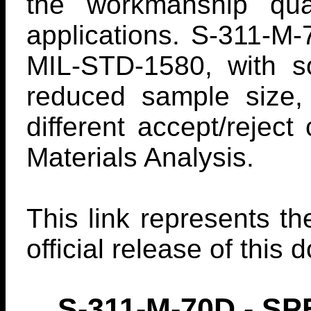
the workmanship qual
applications. S-311-M-
MIL-STD-1580, with s
reduced sample size,
different accept/rejec
Materials Analysis.
This link represents th
official release of this
S-311-M-70D - 