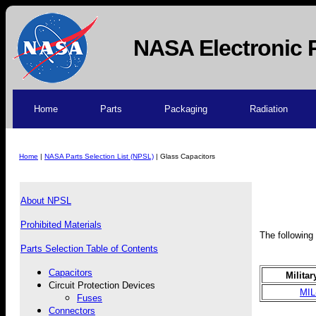
NASA Electronic 
Home
Parts
Packaging
Radiation
Home
|
NASA Parts Selection List (NPSL)
| Glass Capacitors
About NPSL
Prohibited Materials
The following 
Parts Selection Table of Contents
Capacitors
Militar
Circuit Protection Devices
MIL
Fuses
Connectors