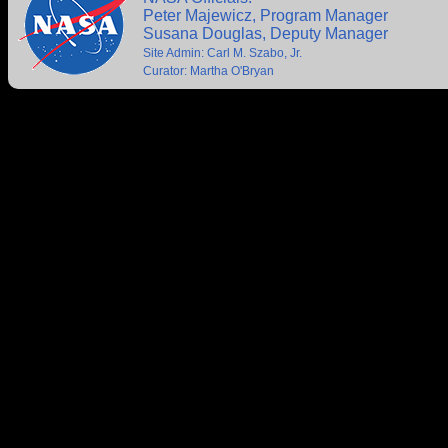
Peter Majewicz, Program Manager
Susana Douglas, Deputy Manager
Site Admin: Carl M. Szabo, Jr.
Curator: Martha O'Bryan