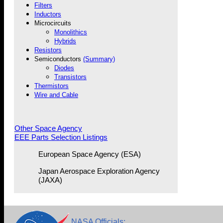
Filters
Inductors
Microcircuits
Monolithics
Hybrids
Resistors
Semiconductors
(Summary)
Diodes
Transistors
Thermistors
Wire and Cable
Other Space Agency
EEE Parts Selection Listings
European Space Agency (ESA)
Japan Aerospace Exploration Agency
(JAXA)
NASA Officials: